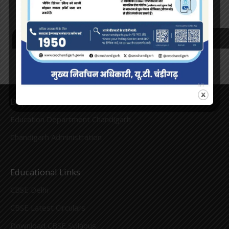
Recent Comments
Department Links
Education Department Chandigarh
Chandigarh Administration
Educational Links
CBSE Delhi
CBSE Latest Circulars
Download CBSE Syllabus