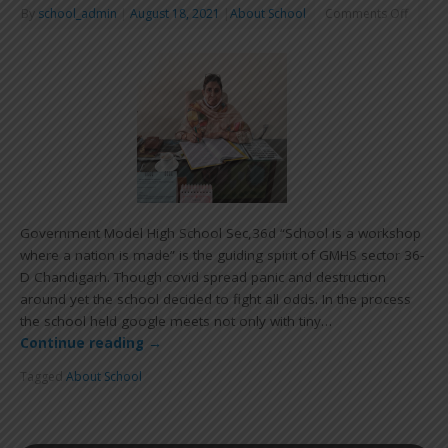
By
school_admin
|
August 18, 2021
|
About School
Comments Off
Government Model High School Sec,36d “School is a workshop
where a nation is made” is the guiding spirit of GMHS sector 36-
D Chandigarh. Though covid spread panic and destruction
around yet the school decided to fight all odds. In the process
the school held google meets not only with tiny…
Continue reading
→
Tagged
About School