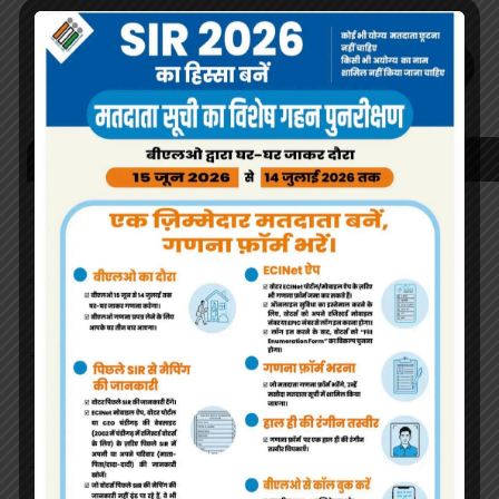
OK
Recent Posts
Nursery & Pre-Nursery Admission Schedule: 2024-25
Entry Class.
List of eligible students for admission to Pre-Nursery
and Nursery (Session 2022-23)
About School
Covid 19 Norms Instructions followed by the Students
of GMHS 36 Chandigarh.
Covid 19 Norms being followed in Govt. Model High
School Sector 36 Chandigarh.