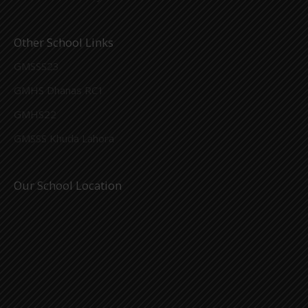
Other School Links
GMSSS23
GMHS Dhanas RC1
GMHS22
GMSSS Khuda Lahora
Our School Location