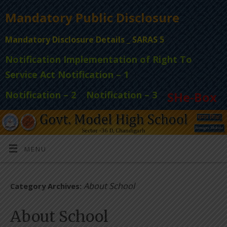
Mandatory Public Disclosure
Mandatory Disclosure Details _ SARAS 5
Notification Implementation of Right To
Service Act Notification – 1
Notification – 2
Notification – 3
SHe-Box
MENU
About School
Category Archives:
About School