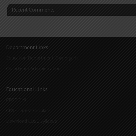
Recent Comments
Department Links
Education Department Chandigarh
Chandigarh Administration
Educational Links
CBSE Delhi
CBSE Latest Circulars
Download CBSE Syllabus