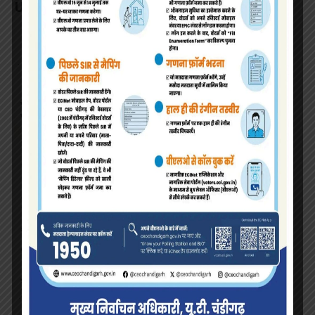
UT Chandigarh.