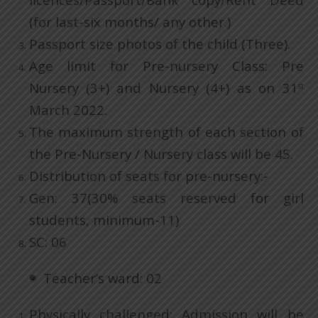
(for last-six months/ any other.)
Passport size photos of the child (Three).
Age limit for Pre-nursery Class: Pre
Nursery (3+) and Nursery (4+) as on 31
st
March 2022.
The maximum strength of each section of
the Pre-Nursery / Nursery class will be 45.
Distribution of seats for pre-nursery:-
Gen: 37(30% seats reserved for girl
students, minimum-11)
SC: 06
Teacher’s ward: 02
Physically challenged: Admission will be