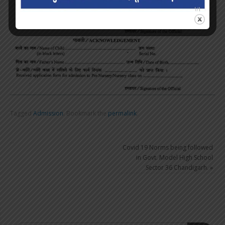
Tagged
Admission
.
Bookmark the
permalink
.
Covid 19 Norms being followed
in Govt. Model High School
Sector 36 Chandigarh.
»