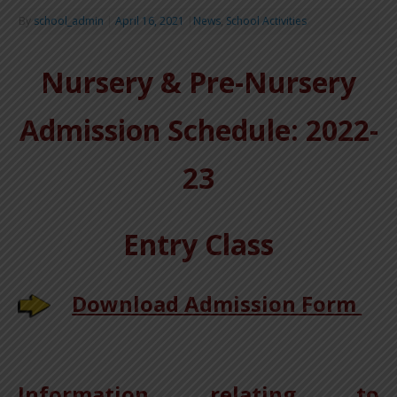
By
school_admin
|
April 16, 2021
|
News
,
School Activities
Nursery & Pre-Nursery
Admission Schedule:
2022-
23
Entry Class
Download Admission Form
Information relating to