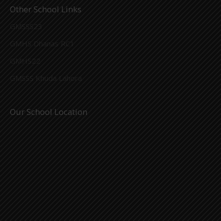
Other School Links
GMSSS23
GMHS Dhanas RC1
GMHS22
GMSSS Khuda Lahora
Our School Location