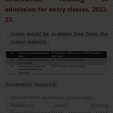
admission for entry classes, 2022-
23.
Forms would be available free from the
school website:-
Documents Required:-
Date of birth certificate (photocopy)
Residence proof. (Driving
licences/Passport/Bank copy/Rent Deed