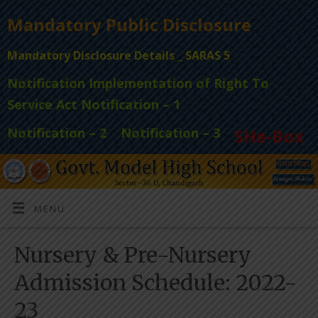
Mandatory Public Disclosure
Mandatory Disclosure Details _ SARAS 5
Notification Implementation of Right To
Service Act Notification – 1
Notification – 2
Notification – 3
SHe-Box
MENU
Nursery & Pre-Nursery
Admission Schedule: 2022-
23