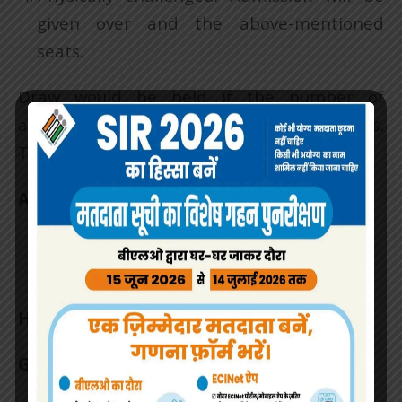
given over and the above-mentioned
seats.
Draw would be held if the number of
applications exceeds than available seats.
The date would be intimated later.
Admission Withdrawal sign.
Headmistress
GMHS – 36