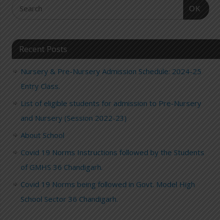
OK
Recent Posts
Nursery & Pre-Nursery Admission Schedule: 2024-25
Entry Class.
List of eligible students for admission to Pre-Nursery
and Nursery (Session 2022-23)
About School
Covid 19 Norms Instructions followed by the Students
of GMHS 36 Chandigarh.
Covid 19 Norms being followed in Govt. Model High
School Sector 36 Chandigarh.